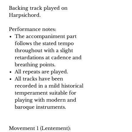
Backing track played on
Harpsichord.
Performance notes:
The accompaniment part
follows the stated tempo
throughout with a slight
retardations at cadence and
breathing points.
All repeats are played.
All tracks have been
recorded in a mild historical
temperament suitable for
playing with modern and
baroque instruments.
Movement 1 (Lentement):