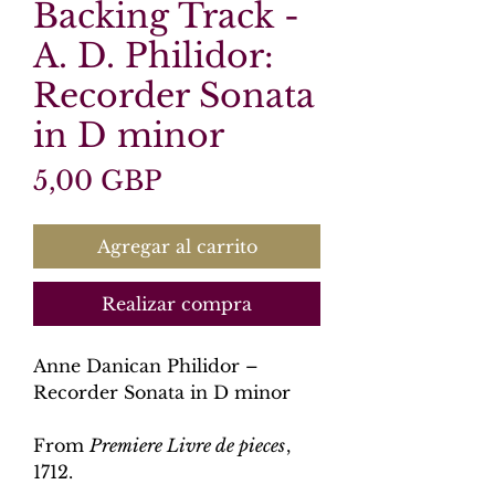
Backing Track -
A. D. Philidor:
Recorder Sonata
in D minor
Precio
5,00 GBP
Agregar al carrito
Realizar compra
Anne Danican Philidor –
Recorder Sonata in D minor
From
Premiere Livre de pieces
,
1712.