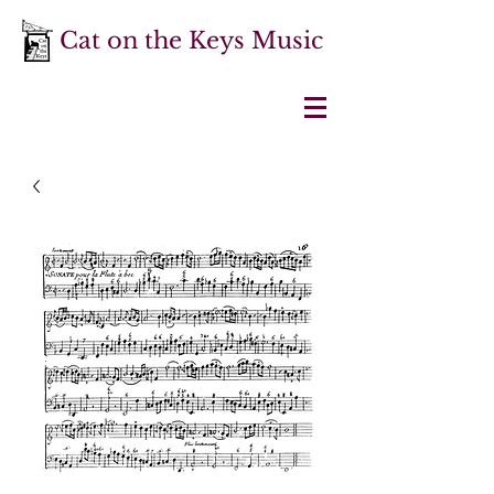
Cat on the Keys Music