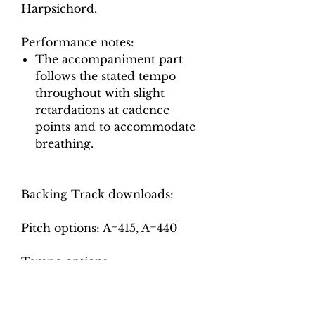
Harpsichord.
Performance notes:
The accompaniment part
follows the stated tempo
throughout with slight
retardations at cadence
points and to accommodate
breathing.
Backing Track downloads:
Pitch options: A=415, A=440
Tempo options.
Movement 1 (Allegro
moderato): Crotchet = 66, 72,
78, 84, 90