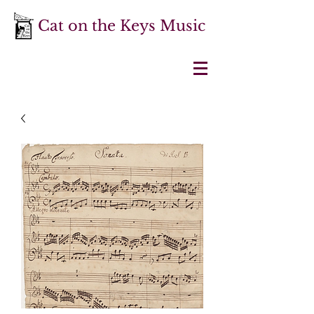
Cat on the Keys Music