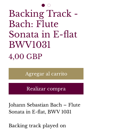
Backing Track -
Bach: Flute
Sonata in E-flat
BWV1031
Precio
4,00 GBP
Agregar al carrito
Realizar compra
Johann Sebastian Bach – Flute
Sonata in E-flat, BWV 1031
Backing track played on