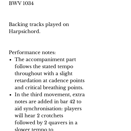
BWV 1034
Backing tracks played on
Harpsichord.
Performance notes:
The accompaniment part
follows the stated tempo
throughout with a slight
retardation at cadence points
and critical breathing points.
In the third movement, extra
notes are added in bar 42 to
aid synchronisation: players
will hear 2 crotchets
followed by 2 quavers in a
slower tempo to