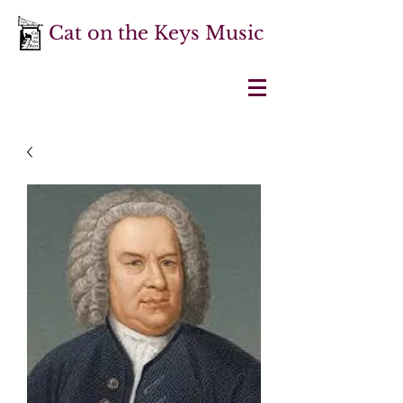
Cat on the Keys Music