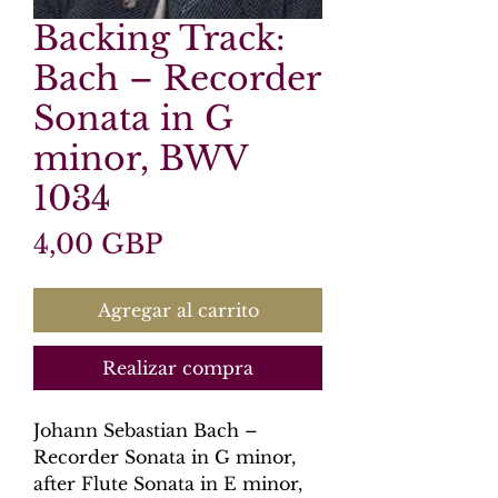
Backing Track:
Bach – Recorder
Sonata in G
minor, BWV
1034
Precio
4,00 GBP
Agregar al carrito
Realizar compra
Johann Sebastian Bach –
Recorder Sonata in G minor,
after Flute Sonata in E minor,