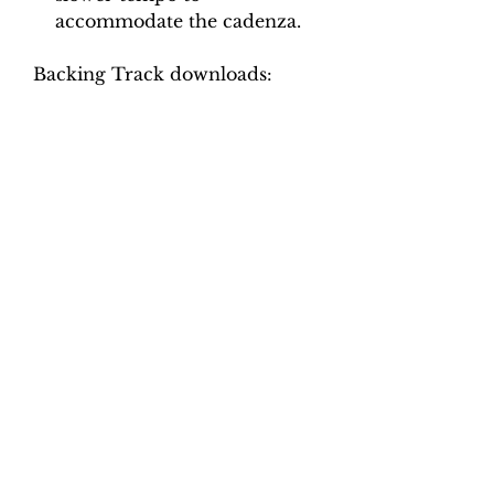
accommodate the cadenza.
Backing Track downloads:
Pitch options: A=415, A=440
Tempo options.
Movement 1: Quaver = 65, 70,
75, 80, 85
Movement 2: Crotchet = 95,
100, 105, 110, 115
Movement 3: Crotchet = 42, 46,
50, 54, 58
Movement 4: Crotchet = 94, 98,
104, 112, 120
Total tracks: 40