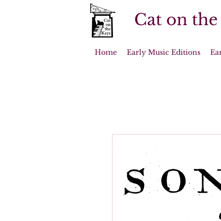
Cat on the
Home
Early Music Editions
Ea