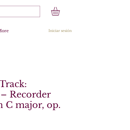
More
Iniciar sesión
Track:
 – Recorder
n C major, op.