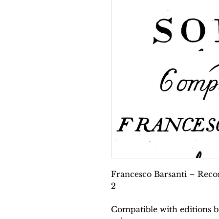
Francesco Barsanti – Recor
2
Compatible with editions b