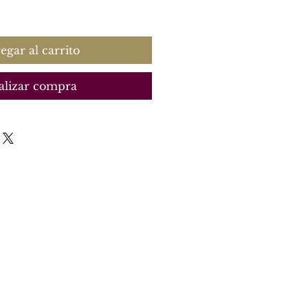
recio
egar al carrito
alizar compra