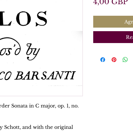
P
4,00 GBP
Agr
Re
der Sonata in C major, op. 1, no.
y Schott, and with the original