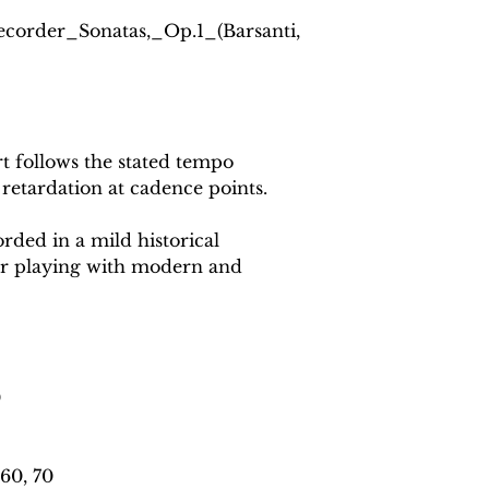
Recorder_Sonatas,_Op.1_(Barsanti,
 follows the stated tempo
 retardation at cadence points.
rded in a mild historical
or playing with modern and
0
60, 70