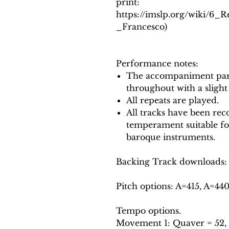
print:
https://imslp.org/wiki/6_
_Francesco)
Performance notes:
The accompaniment part
throughout with a slight
All repeats are played.
All tracks have been reco
temperament suitable f
baroque instruments.
Backing Track downloads:
Pitch options: A=415, A=44
Tempo options.
Movement 1: Quaver = 52, 