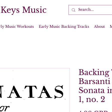
 Keys Music
rly Music Workouts
Early Music Backing Tracks
About
Backing 
Barsanti
Sonata i
1, no. 2