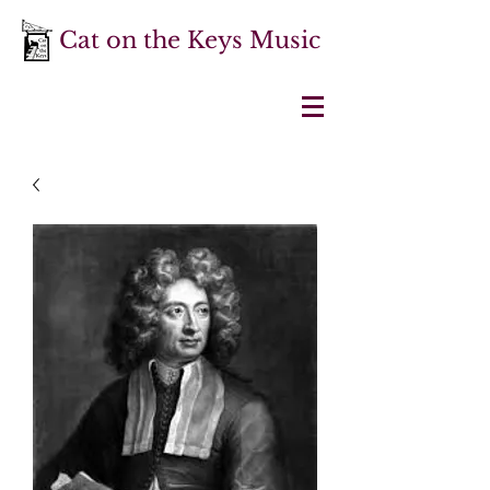
Cat on the Keys Music