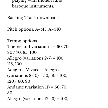
playing with modern and
baroque instruments.
Backing Track downloads:
Pitch options: A=415, A=440
Tempo options.
Theme and variation 1 = 60, 70,
80 / 70, 85, 100
Allegro (variations 2-7) = 100,
115, 130
Adagio – Vivace – Allegro
(variations 8-10) = 50, 60 / 100,
120 / 60, 90
Andante (variation 11) = 60, 70,
80
Allegro (variations 12-13) = 100,
115, 130