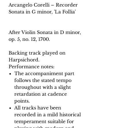
Arcangelo Corelli – Recorder
Sonata in G minor, 'La Follia'
After Violin Sonata in D minor,
op. 5, no. 12, 1700.
Backing track played on
Harpsichord.
Performance notes:
The accompaniment part
follows the stated tempo
throughout with a slight
retardation at cadence
points.
All tracks have been
recorded in a mild historical
temperament suitable for