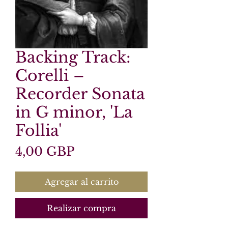
Backing Track:
Corelli –
Recorder Sonata
in G minor, 'La
Follia'
Precio
4,00 GBP
Agregar al carrito
Realizar compra