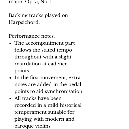
major, Op. 5, No. 1
Backing tracks played on
Harpsichord.
Performance notes:
The accompaniment part
follows the stated tempo
throughout with a slight
retardation at cadence
points.
In the first movement, extra
notes are added in the pedal
points to aid synchronisation.
All tracks have been
recorded in a mild historical
temperament suitable for
playing with modern and
baroque violins.