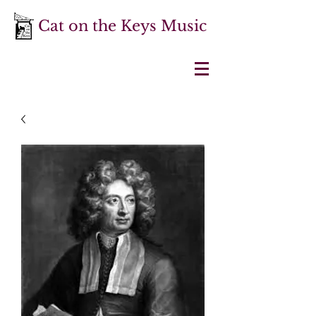
Cat on the Keys Music