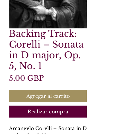
Backing Track:
Corelli – Sonata
in D major, Op.
5, No. 1
Precio
5,00 GBP
Agregar al carrito
Realizar compra
Arcangelo Corelli – Sonata in D