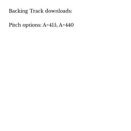
Backing Track downloads:
Pitch options: A=415, A=440
Tempo options.
Movement 1: Crotchet = slow,
medium, fast
Movement 2: Crotchet = 100,
110, 120
Movement 3: Crotchet = 105,
115, 125
Movement 4: Minim = 45, 50,
55
Movement 5: Dotted crotchet =
85, 95, 105
Total tracks: 30