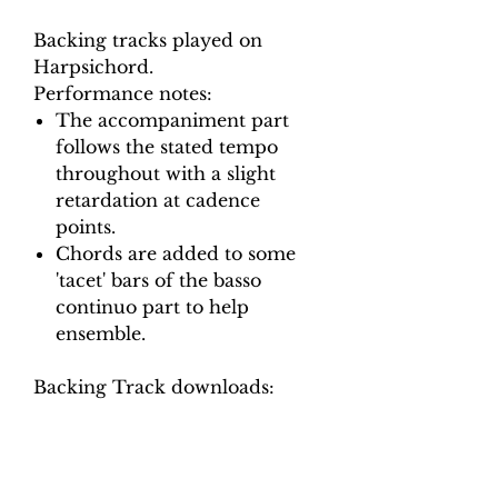
Backing tracks played on
Harpsichord.
Performance notes:
The accompaniment part
follows the stated tempo
throughout with a slight
retardation at cadence
points.
Chords are added to some
'tacet' bars of the basso
continuo part to help
ensemble.
Backing Track downloads:
Pitch options: A=415, A=440
Tempo options.