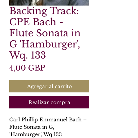
Backing Track:
CPE Bach -
Flute Sonata in
G 'Hamburger',
Wq. 133
Precio
4,00 GBP
Agregar al carrito
Realizar compra
Carl Phillip Emmanuel Bach –
Flute Sonata in G,
‘Hamburger’, Wq 133