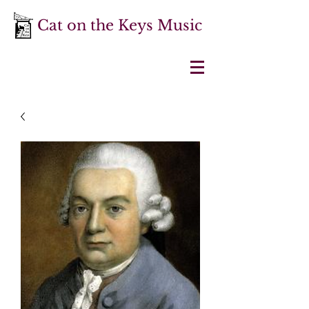
Cat on the Keys Music