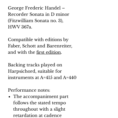
George Frederic Handel –
Recorder Sonata in D minor
(Fitzwilliam Sonata no. 3),
HWV 367a.
Compatible with editions by
Faber, Schott and Barenreiter,
and with the
first edition
.
Backing tracks played on
Harpsichord, suitable for
instruments at A=415 and A=440
Performance notes:
The accompaniment part
follows the stated tempo
throughout with a slight
retardation at cadence