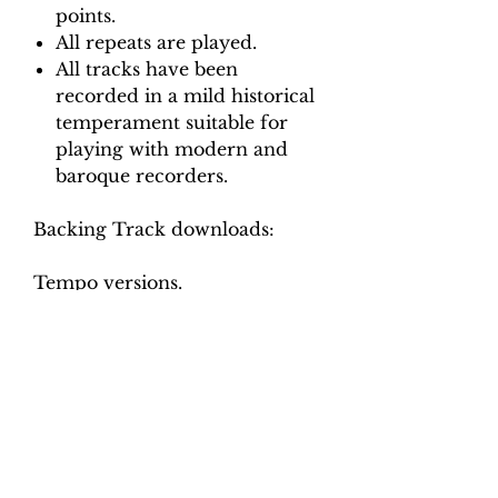
points.
All repeats are played.
All tracks have been
recorded in a mild historical
temperament suitable for
playing with modern and
baroque recorders.
Backing Track downloads:
Tempo versions.
Movement 1: Crotchet = 30, 35,
40
Movement 2: Minim = 120, 130
140
Movement 3: Crotchet = 110,
120, 130
Movement 4: Crotchet = 50, 60
Movement 5: Minim = 110, 125,