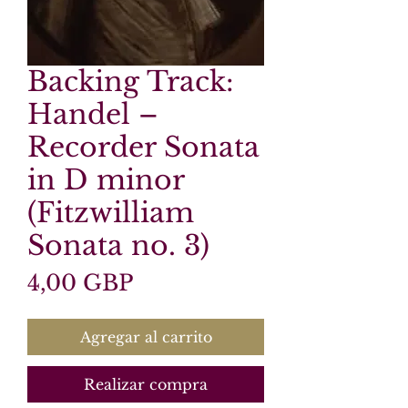
Backing Track:
Handel –
Recorder Sonata
in D minor
(Fitzwilliam
Sonata no. 3)
Precio
4,00 GBP
Agregar al carrito
Realizar compra