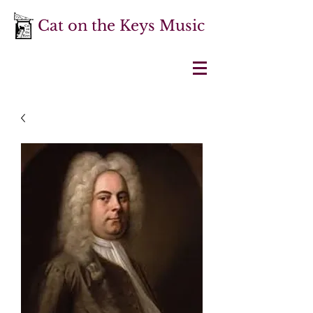
Cat on the Keys Music