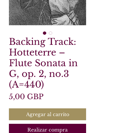
Backing Track:
Hotteterre –
Flute Sonata in
G, op. 2, no.3
(A=440)
Precio
5,00 GBP
Agregar al carrito
Realizar compra