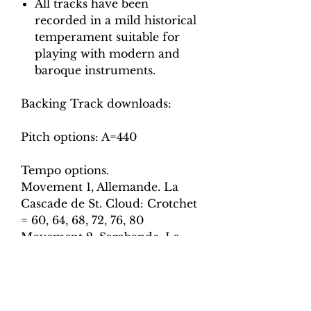
All tracks have been
recorded in a mild historical
temperament suitable for
playing with modern and
baroque instruments.
Backing Track downloads:
Pitch options: A=440
Tempo options.
Movement 1, Allemande. La
Cascade de St. Cloud: Crotchet
= 60, 64, 68, 72, 76, 80
Movement 2, Sarabande. La
Guimon: Crotchet = 54, 58, 62,
66, 70
Movement 3, Courante and
Double. L’indiferente: Crotchet