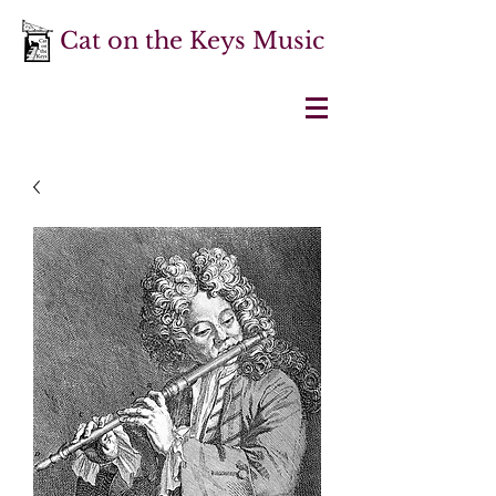
Cat on the Keys Music