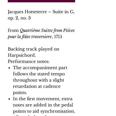
Jacques Hotteterre – Suite in G,
op. 2, no. 3
from
Quatrième Suitte from Pièces
pour la flûte traversiere
, 1715
Backing track played on
Harpsichord.
Performance notes:
The accompaniment part
follows the stated tempo
throughout with a slight
retardation at cadence
points.
In the first movement, extra
notes are added in the pedal
points to aid synchronisation.