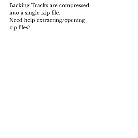
Backing Tracks are compressed
into a single .zip file.
Need help extracting/opening
zip files?
Backing Track mp3 files are
labelled in the following way:
Composer_Work_Pitch_Move
ment_Speed.mp3
e.g. Telemann_Bassoon-
Fmin_A=440_mov1_50.mp3
Backing Tracks are compressed
into a single .zip file.
Need help extracting/opening
zip files?