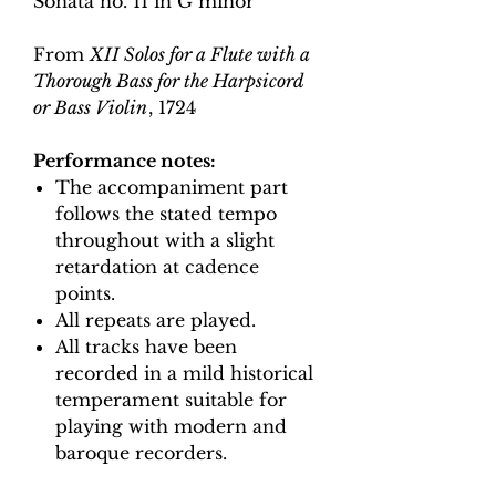
Sonata no. 11 in G minor
From
XII Solos for a Flute with a
Thorough Bass for the Harpsicord
or Bass Violin
, 1724
Performance notes:
The accompaniment part
follows the stated tempo
throughout with a slight
retardation at cadence
points.
All repeats are played.
All tracks have been
recorded in a mild historical
temperament suitable for
playing with modern and
baroque recorders.