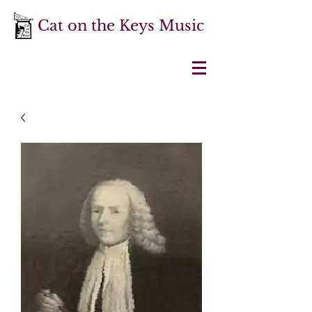
Cat on the Keys Music