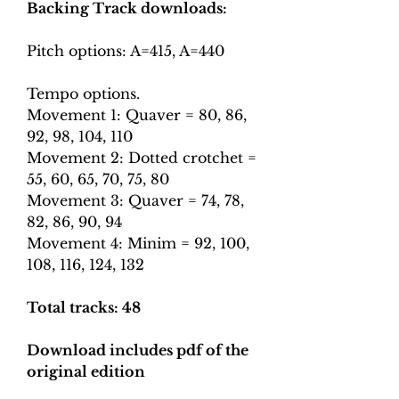
Backing Track downloads:
Pitch options: A=415, A=440
Tempo options.
Movement 1: Quaver = 80, 86,
92, 98, 104, 110
Movement 2: Dotted crotchet =
55, 60, 65, 70, 75, 80
Movement 3: Quaver = 74, 78,
82, 86, 90, 94
Movement 4: Minim = 92, 100,
108, 116, 124, 132
Total tracks: 48
Download includes pdf of the
original edition