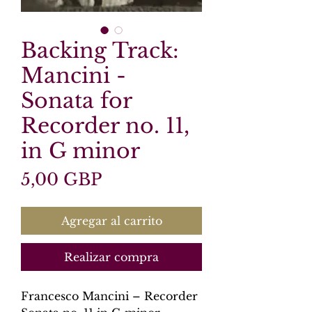
Backing Track:
Mancini -
Sonata for
Recorder no. 11,
in G minor
Precio
5,00 GBP
Agregar al carrito
Realizar compra
Francesco Mancini – Recorder