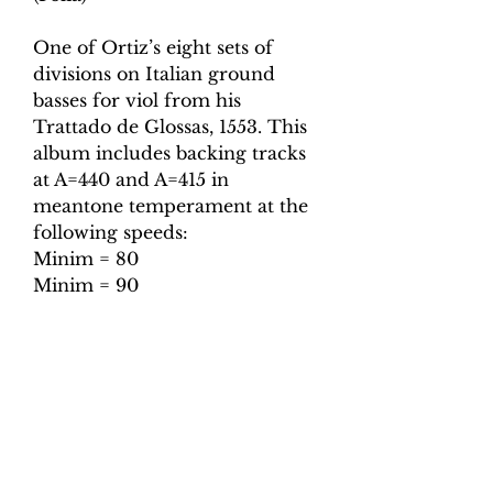
One of Ortiz’s eight sets of
divisions on Italian ground
basses for viol from his
Trattado de Glossas, 1553. This
album includes backing tracks
at A=440 and A=415 in
meantone temperament at the
following speeds:
Minim = 80
Minim = 90
Minim = 100
Minim = 110
Minim = 120
Minim = 130
Also included are tuning tracks
for both pitches.