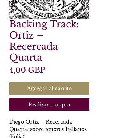
Backing Track:
Ortiz –
Recercada
Quarta
Precio
4,00 GBP
Agregar al carrito
Realizar compra
Diego Ortiz – Recercada
Quarta: sobre tenores Italianos
(Folia)