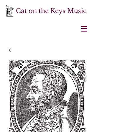
Cat on the Keys Music