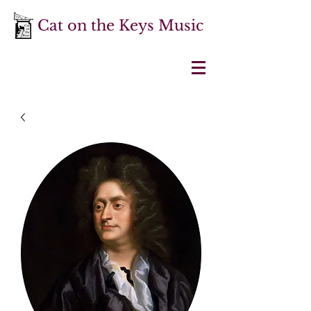
Cat on the Keys Music