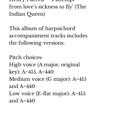
from love’s sickness to fly’ (The
Indian Queen)
This album of harpsichord
accompaniment tracks includes
the following versions:
Pitch choices:
High voice (A major, original
key): A=415, A=440
Medium voice (G major): A=415
and A=440
Low voice (E-flat major): A=415
and A=440
Tempo choices:
Crotchet = 105
Crotchet = 120