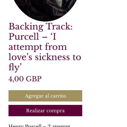
Backing Track:
Purcell – ‘I
attempt from
love’s sickness to
fly’
Precio
4,00 GBP
Agregar al carrito
Realizar compra
Henry Purcell – ‘I attempt