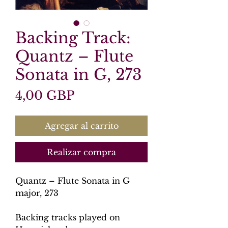
Backing Track:
Quantz – Flute
Sonata in G, 273
Precio
4,00 GBP
Agregar al carrito
Realizar compra
Quantz – Flute Sonata in G
major, 273
Backing tracks played on