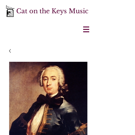
Cat on the Keys Music