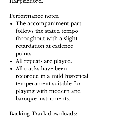
Harpsichord.
Performance notes:
The accompaniment part
follows the stated tempo
throughout with a slight
retardation at cadence
points.
All repeats are played.
All tracks have been
recorded in a mild historical
temperament suitable for
playing with modern and
baroque instruments.
Backing Track downloads:
Pitch options: A=415, A=440