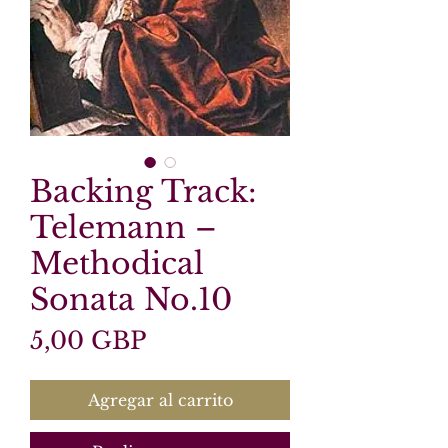
Backing Track:
Telemann –
Methodical
Sonata No.10
Precio
5,00 GBP
Agregar al carrito