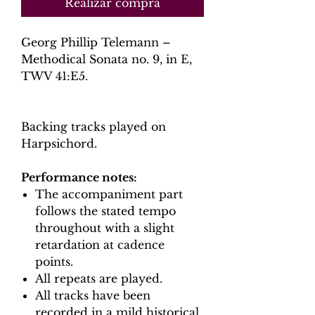
Realizar compra
Georg Phillip Telemann –
Methodical Sonata no. 9, in E,
TWV 41:E5.
Backing tracks played on
Harpsichord.
Performance notes:
The accompaniment part
follows the stated tempo
throughout with a slight
retardation at cadence
points.
All repeats are played.
All tracks have been
recorded in a mild historical