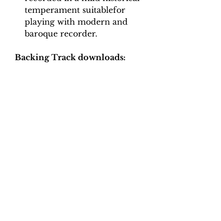
temperament suitablefor
playing with modern and
baroque recorder.
Backing Track downloads:
Pitch options: A=415, A=440
Tempo options.
Movement 1: Crotchet = 40, 44,
48, 52, 56, 60
Movement 2: Crotchet = 90,
100, 110, 120, 130
Movement 3: Quaver = 70, 80,
90, 100
Movement 4: Quaver = 66, 74,
82, 90, 100
Movement 5: Minim = 90, 100,
110, 120, 130