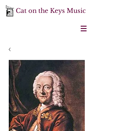
Cat on the Keys Music