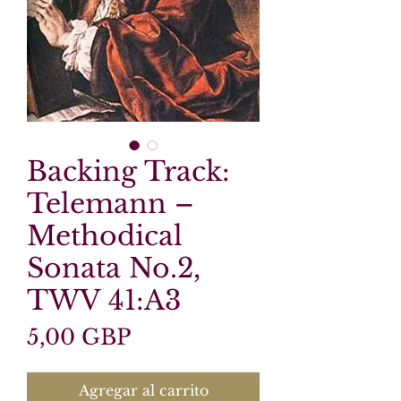
Backing Track:
Telemann –
Methodical
Sonata No.2,
TWV 41:A3
Precio
5,00 GBP
Agregar al carrito