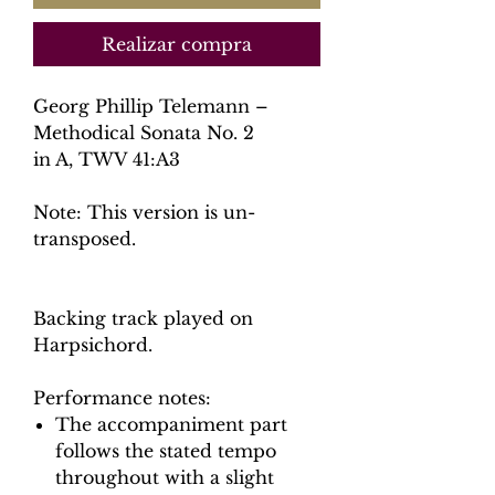
Realizar compra
Georg Phillip Telemann –
Methodical Sonata No. 2
in A, TWV 41:A3
Note: This version is un-
transposed.
Backing track played on
Harpsichord.
Performance notes:
The accompaniment part
follows the stated tempo
throughout with a slight