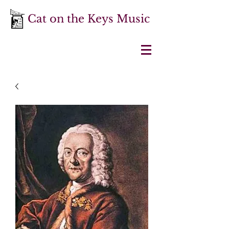
Cat on the Keys Music