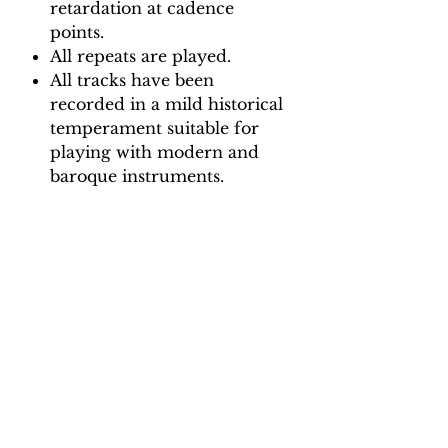
retardation at cadence
points.
All repeats are played.
All tracks have been
recorded in a mild historical
temperament suitable for
playing with modern and
baroque instruments.
Backing Track downloads:
Pitch options: A=415, A=440
Tempo options.
Movement 1: Quaver = 65, 75,
85, 95
Movement 2: Dotted crotchet =
90, 105, 120, 130
Movement 3: Quaver = 90, 100,