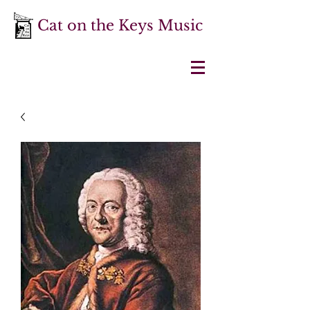
Cat on the Keys Music