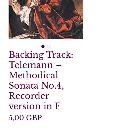
Backing Track:
Telemann –
Methodical
Sonata No.4,
Recorder
version in F
Precio
5,00 GBP