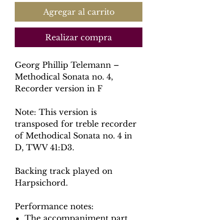
Agregar al carrito
Realizar compra
Georg Phillip Telemann –
Methodical Sonata no. 4,
Recorder version in F
Note: This version is
transposed for treble recorder
of Methodical Sonata no. 4 in
D, TWV 41:D3.
Backing track played on
Harpsichord.
Performance notes:
The accompaniment part