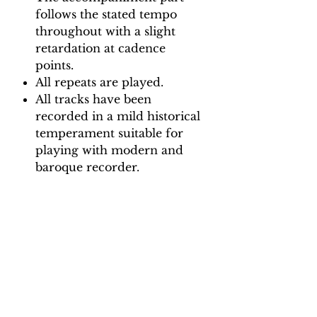
follows the stated tempo
throughout with a slight
retardation at cadence
points.
All repeats are played.
All tracks have been
recorded in a mild historical
temperament suitable for
playing with modern and
baroque recorder.
Backing Track downloads:
Pitch options: A=415, A=440
Tempo options.
Movement 1: Quaver = 65, 70,
75, 80