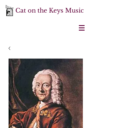
Cat on the Keys Music