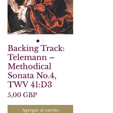
Backing Track:
Telemann –
Methodical
Sonata No.4,
TWV 41:D3
Precio
5,00 GBP
Agregar al carrito