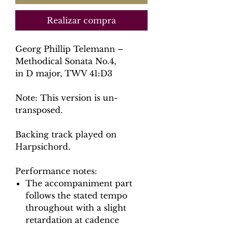
Realizar compra
Georg Phillip Telemann –
Methodical Sonata No.4,
in D major, TWV 41:D3
Note: This version is un-
transposed.
Backing track played on
Harpsichord.
Performance notes:
The accompaniment part
follows the stated tempo
throughout with a slight
retardation at cadence