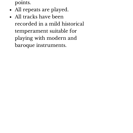
points.
All repeats are played.
All tracks have been
recorded in a mild historical
temperament suitable for
playing with modern and
baroque instruments.
Backing Track downloads:
Pitch options: A=415, A=440
Tempo options.
Movement 1: Quaver = 65, 70,
75, 80
Movement 2: Minim = 95, 105,
115, 125
Movement 3: Quaver = 60, 68,
74, 82