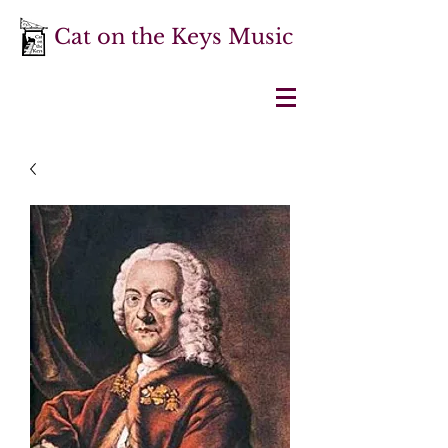
Cat on the Keys Music