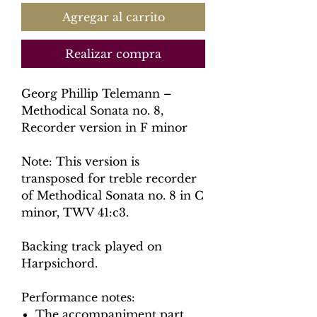
Agregar al carrito
Realizar compra
Georg Phillip Telemann –
Methodical Sonata no. 8,
Recorder version in F minor
Note: This version is
transposed for treble recorder
of Methodical Sonata no. 8 in C
minor, TWV 41:c3.
Backing track played on
Harpsichord.
Performance notes:
The accompaniment part