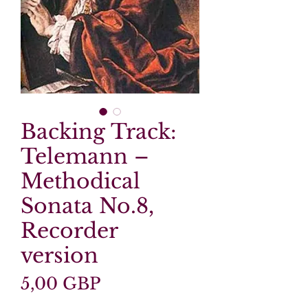
Backing Track:
Telemann –
Methodical
Sonata No.8,
Recorder
version
Precio
5,00 GBP