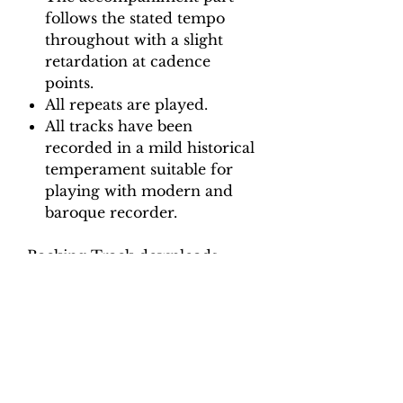
follows the stated tempo
throughout with a slight
retardation at cadence
points.
All repeats are played.
All tracks have been
recorded in a mild historical
temperament suitable for
playing with modern and
baroque recorder.
Backing Track downloads:
Pitch options: A=415, A=440
Tempo options.
Movement 1: Crotchet = 92,
100, 108, 116, 124