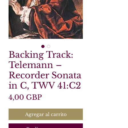
Backing Track:
Telemann –
Recorder Sonata
in C, TWV 41:C2
Precio
4,00 GBP
Agregar al carrito