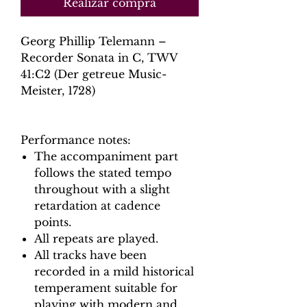
Realizar compra
Georg Phillip Telemann –
Recorder Sonata in C, TWV
41:C2 (Der getreue Music-
Meister, 1728)
Performance notes:
The accompaniment part
follows the stated tempo
throughout with a slight
retardation at cadence
points.
All repeats are played.
All tracks have been
recorded in a mild historical
temperament suitable for
playing with modern and