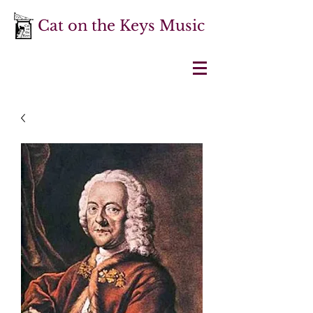
Cat on the Keys Music