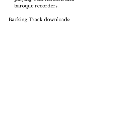
baroque recorders.
Backing Track downloads:
Pitch options: A=415, A=440
Tempo options.
Movement 1: Quaver = 75, 80,
85, 90, 95, 100
Movement 2: Crotchet = 90, 96,
102, 108, 114, 120
Movement 3: Crotchet = 74, 78,
82, 86, 90, 94
Movement 4: Quaver = 110,
120, 130, 140, 150, 160
Total tracks: 48