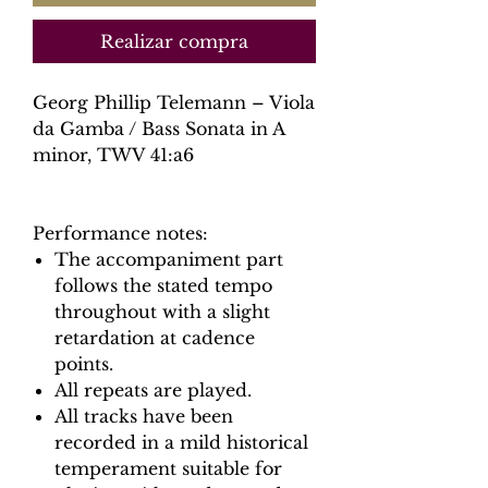
Realizar compra
Georg Phillip Telemann – Viola
da Gamba / Bass Sonata in A
minor, TWV 41:a6
Performance notes:
The accompaniment part
follows the stated tempo
throughout with a slight
retardation at cadence
points.
All repeats are played.
All tracks have been
recorded in a mild historical
temperament suitable for