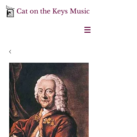
Cat on the Keys Music