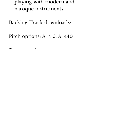
playing with modern and
baroque instruments.
Backing Track downloads:
Pitch options: A=415, A=440
Tempo options.
Movement 1: Crotchet = 78, 84,
90, 96, 102, 108, 114
Movement 2: Crotchet = 95,
100, 105, 110, 115
Movement 3: Quaver = 54, 60,
66, 72, 78
Movement 4: Crotchet = 86, 92,
98, 104, 110
Total tracks: 44