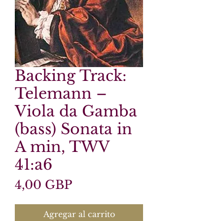
Backing Track:
Telemann –
Viola da Gamba
(bass) Sonata in
A min, TWV
41:a6
Precio
4,00 GBP
Agregar al carrito