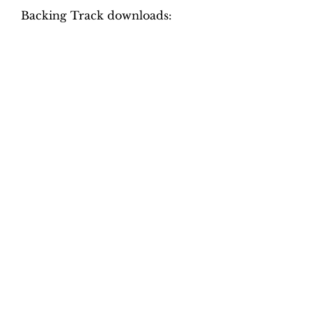
Backing Track downloads:
Pitch options: A=415, A=440
Tempo options.
Movement 1: Quaver = 70, 75,
80, 85, 90, 95
Movement 2: Crotchet = 70, 80,
90, 110, 120, 130
Movement 3: Crotchet = 90,
100, 110, 120, 130, 140
Movement 4: Crotchet = 90,
100, 110, 120, 130, 140
Total tracks: 48