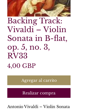
Backing Track:
Vivaldi – Violin
Sonata in B-flat,
op. 5, no. 3,
RV33
Precio
4,00 GBP
Agregar al carrito
Realizar compra
Antonio Vivaldi – Violin Sonata