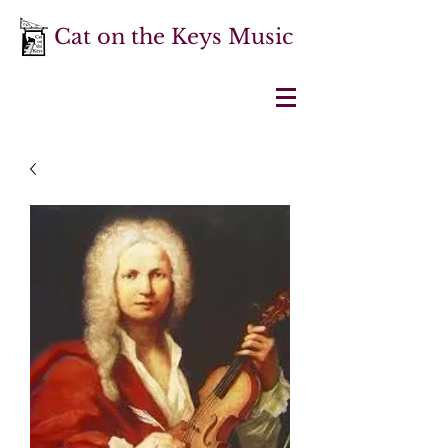
Cat on the Keys Music