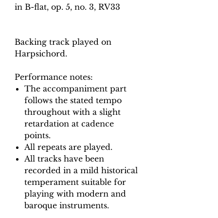
in B-flat, op. 5, no. 3, RV33
Backing track played on
Harpsichord.
Performance notes:
The accompaniment part
follows the stated tempo
throughout with a slight
retardation at cadence
points.
All repeats are played.
All tracks have been
recorded in a mild historical
temperament suitable for
playing with modern and
baroque instruments.