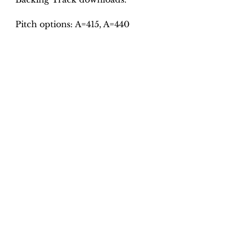
Pitch options: A=415, A=440
Tempo options.
Movement 1: Quaver = 75, 80,
85, 90, 95
Movement 2: Dotted crotchet =
60, 65, 70, 75, 80
Movement 3: Quaver = 104, 112,
120, 128, 136
Movement 4: Dotted crotchet =
90, 100, 110, 120 130
Total tracks: 40