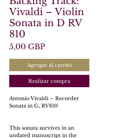
Backing Track:
Vivaldi – Violin
Sonata in D RV
810
Precio
5,00 GBP
Agregar al carrito
Realizar compra
Antonio Vivaldi – Recorder
Sonata in G, RV810
This sonata survives in an
undated manuscript in the