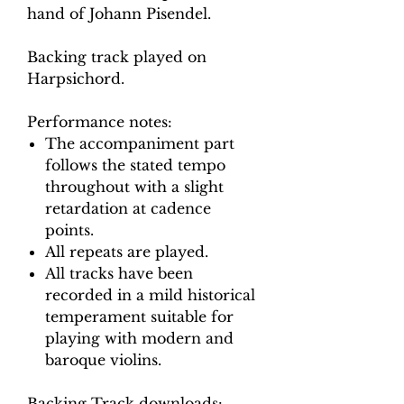
hand of Johann Pisendel.
Backing track played on
Harpsichord.
Performance notes:
The accompaniment part
follows the stated tempo
throughout with a slight
retardation at cadence
points.
All repeats are played.
All tracks have been
recorded in a mild historical
temperament suitable for
playing with modern and
baroque violins.
Backing Track downloads: