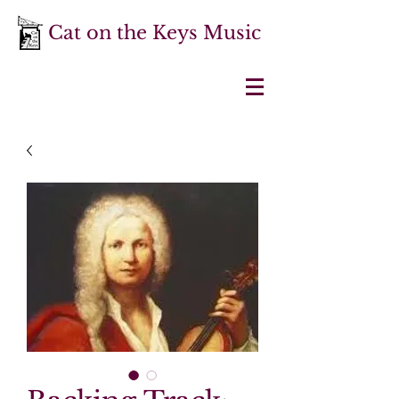
Cat on the Keys Music