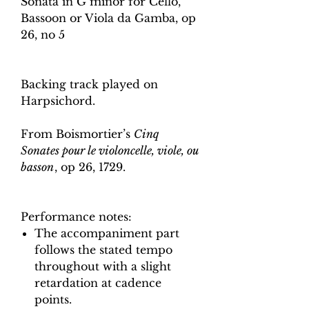
Sonata in G minor for Cello,
Bassoon or Viola da Gamba, op
26, no 5
Backing track played on
Harpsichord.
From Boismortier’s
Cinq
Sonates pour le violoncelle, viole, ou
basson
, op 26, 1729.
Performance notes:
The accompaniment part
follows the stated tempo
throughout with a slight
retardation at cadence
points.