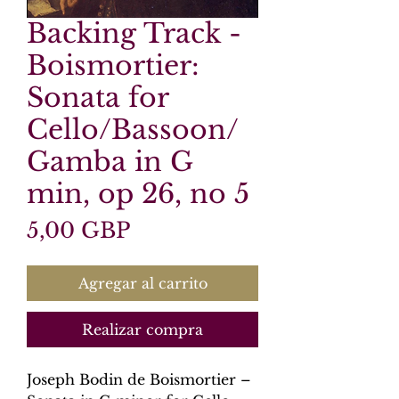
Backing Track -
Boismortier:
Sonata for
Cello/Bassoon/
Gamba in G
min, op 26, no 5
Precio
5,00 GBP
Agregar al carrito
Realizar compra
Joseph Bodin de Boismortier –