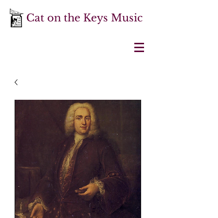
Cat on the Keys Music