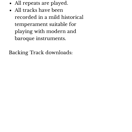
All repeats are played.
All tracks have been
recorded in a mild historical
temperament suitable for
playing with modern and
baroque instruments.
Backing Track downloads:
Pitch options: A=415, A=440
Tempo options.
Movement 1 (Allemande:
Allegro): Crotchet = 75, 80, 85,
90, 95
Movement 2 (Aria: Affetuoso):
Quaver = 94, 102, 110, 118, 126
Movement 3 (Adagio): Crotchet
= 50, 54, 58, 62, 66