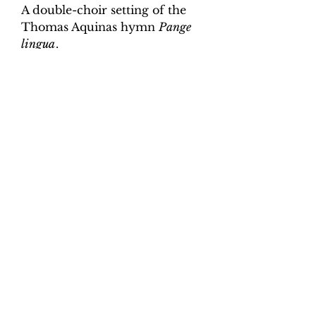
A double-choir setting of the
Thomas Aquinas hymn
Pange
lingua
.
Digital Download.
Product Information
Scoring:
SATB, SATB, organ
continuo
Contents:
Full score, organ,
continuo realisation.
Total pages:
25
File size:
2.4 MB
Work duration:
6'
Catalogue number:
CK0052
©2018-25 Cat on the Keys Music.
ISMN:
9790708170419