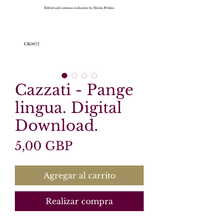
Cazzati - Pange
lingua. Digital
Download.
Precio
5,00 GBP
Agregar al carrito
Realizar compra