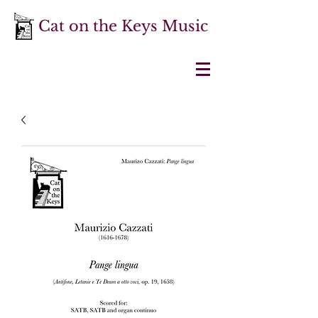
Cat on the Keys Music