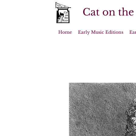
Cat on the
Home
Early Music Editions
Ea