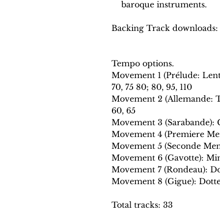
baroque instruments.
Backing Track downloads:
Tempo options.
Movement 1 (Prélude: Len
70, 75 80; 80, 95, 110
Movement 2 (Allemande: Te
60, 65
Movement 3 (Sarabande): Cr
Movement 4 (Premiere Menu
Movement 5 (Seconde Menue
Movement 6 (Gavotte): Mini
Movement 7 (Rondeau): Dot
Movement 8 (Gigue): Dotted
Total tracks: 33