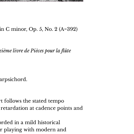
in C minor, Op. 5, No. 2 (A=392)
ième livre de Pièces pour la flûte
arpsichord.
 follows the stated tempo
 retardation at cadence points and
rded in a mild historical
or playing with modern and