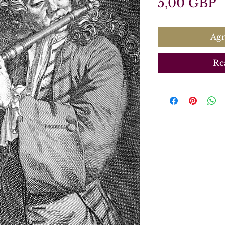
P
5,00 GBP
Agr
Re