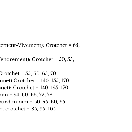
tement-Vivement): Crotchet = 65,
ndrement): Crotchet = 50, 55,
otchet = 55, 60, 65, 70
et) Crotchet = 140, 155, 170
t): Crotchet = 140, 155, 170
m = 54, 60, 66, 72, 78
ted minim = 50, 55, 60, 65
 crotchet = 85, 95, 105