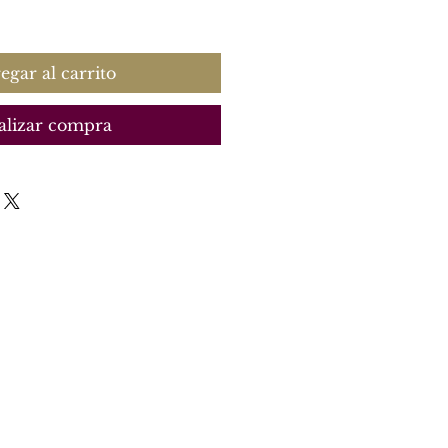
recio
egar al carrito
alizar compra