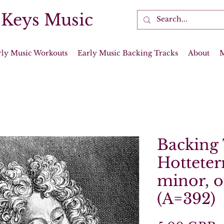
 Keys Music
rly Music Workouts
Early Music Backing Tracks
About
Backing 
Hotteter
minor, o
(A=392)