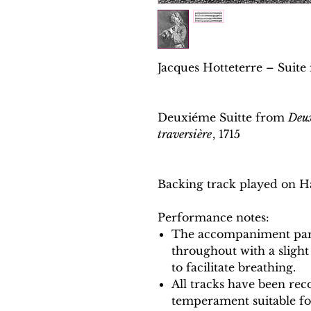
Jacques Hotteterre – Suite 
Deuxiéme Suitte from
Deux
traversière
, 1715
Backing track played on H
Performance notes:
The accompaniment part
throughout with a slight
to facilitate breathing.
All tracks have been reco
temperament suitable f