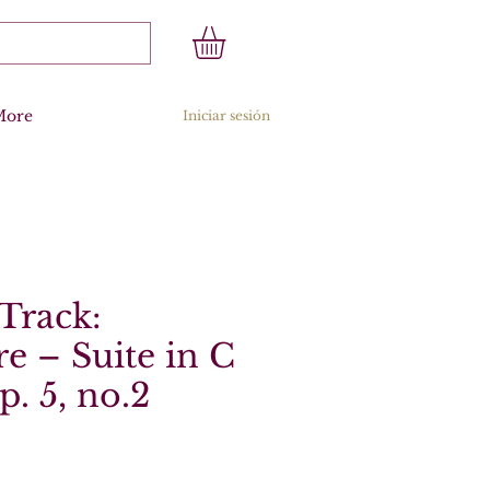
More
Iniciar sesión
Track:
re – Suite in C
p. 5, no.2