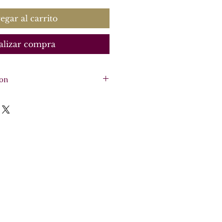
egar al carrito
alizar compra
ion
, cello, basso continuo
rgan)
re - 46 pages, 5 parts -
o
o
o
sation