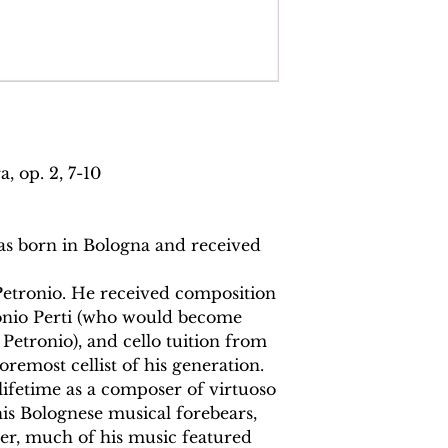
Total pages:
93
File size:
3 MB
Work duration:
20
Catalogue number
ISMN:
979070817
, op. 2, 7-10
as born in Bologna and received
 Petronio. He received composition
onio Perti (who would become
Petronio), and cello tuition from
remost cellist of his generation.
ifetime as a composer of virtuoso
is Bolognese musical forebears,
er, much of his music featured