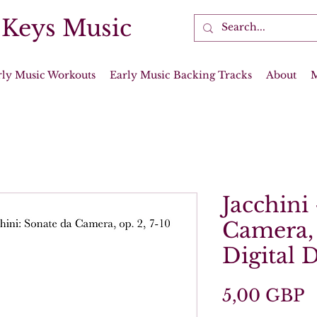
 Keys Music
rly Music Workouts
Early Music Backing Tracks
About
Jacchini
Camera, 
Digital
P
5,00 GBP