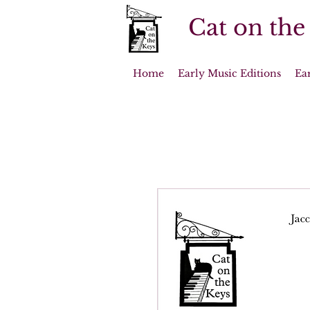
Cat on the
Home
Early Music Editions
Ea