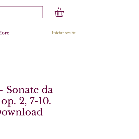
More
Iniciar sesión
 - Sonate da
op. 2, 7-10.
 Download
recio