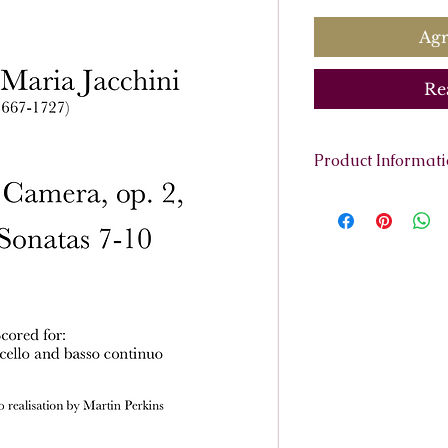
Agr
Re
Product Informat
Scoring:
2 violins
(harpsichord or o
Contents:
Full Sco
38 pages.
Parts:
Violino Primo
Violino Second
Cello obbligat
Basso Continu
Continuo Reali