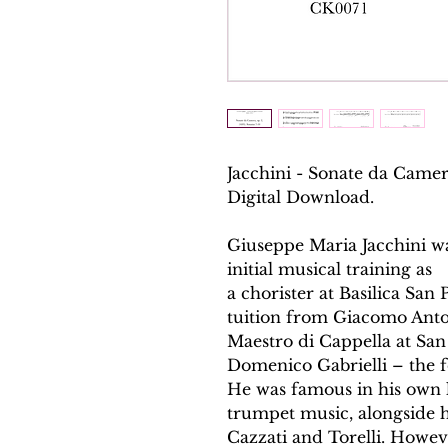
Jacchini - Sonate da Camera
Digital Download.
Giuseppe Maria Jacchini w
initial musical training as
a chorister at Basilica San
tuition from Giacomo Ant
Maestro di Cappella at San 
Domenico Gabrielli – the fo
He was famous in his own l
trumpet music, alongside h
Cazzati and Torelli. Howev