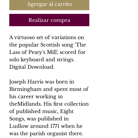
Agregar al carrito
Realizar compra
A virtuoso set of variations on
the popular Scottish song 'The
Lass of Peaty's Mill', scored for
solo keyboard and strings.
Digital Download.
Joseph Harris was born in
Birmingham and spent most of
his career working in
theMidlands. His first collection
of published music, Eight
Songs, was published in
Ludlow around 1771 when he
was the parish organist there.