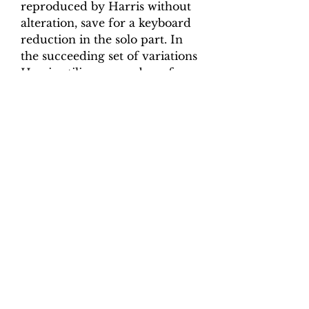
reproduced by Harris without
alteration, save for a keyboard
reduction in the solo part. In
the succeeding set of variations
Harris utilizes a number of
advanced keyboard techniques
(e.g. hand crossing) and varies
the scoring, time signature and
mode, but these techniques are
unremarkable for the time.
Although the main title page of
Six Quartettos does not refer to
the expanded scoring of the set
of variations, it is clear that a
performance of the piece
should include the additional
instruments. The viola part is
included in the violino secondo
part-book, and in the