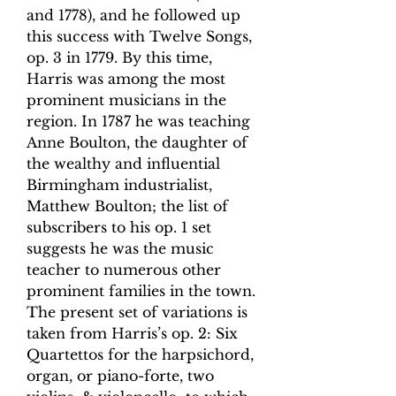
and 1778), and he followed up
this success with Twelve Songs,
op. 3 in 1779. By this time,
Harris was among the most
prominent musicians in the
region. In 1787 he was teaching
Anne Boulton, the daughter of
the wealthy and influential
Birmingham industrialist,
Matthew Boulton; the list of
subscribers to his op. 1 set
suggests he was the music
teacher to numerous other
prominent families in the town.
The present set of variations is
taken from Harris’s op. 2: Six
Quartettos for the harpsichord,
organ, or piano-forte, two