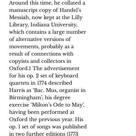
Around this time, he collated a
manuscript copy of Handel’s
Messiah, now kept at the Lilly
Library, Indiana University,
which contains a large number
of alternative versions of
movements, probably as a
result of connections with
copyists and collectors in
Oxford.1 The advertisement
for his op. 2 set of keyboard
quartets in 1774 described
Harris as ‘Bac. Mus, organist in
Birmingham’; his degree
exercise ‘Milton’s Ode to May’,
having been performed at
Oxford the previous year. His
op. 1 set of songs was published
in two further editions (1773