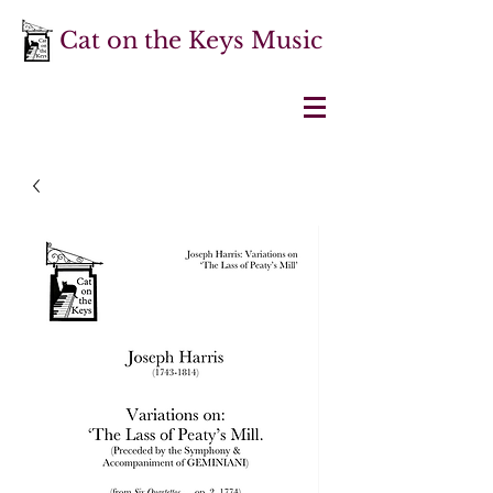
Cat on the Keys Music