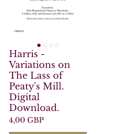
Harris -
Variations on
The Lass of
Peaty's Mill.
Digital
Download.
Precio
4,00 GBP