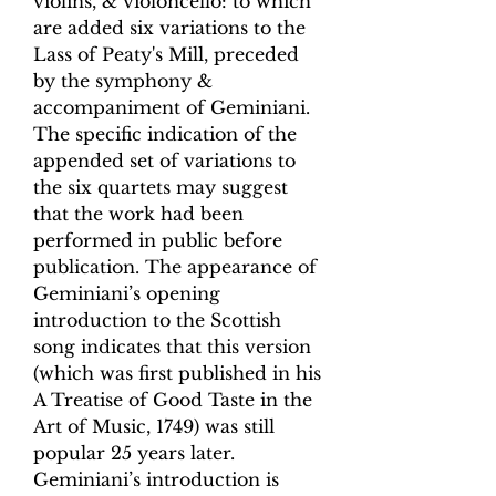
violins, & violoncello: to which
are added six variations to the
Lass of Peaty's Mill, preceded
by the symphony &
accompaniment of Geminiani.
The specific indication of the
appended set of variations to
the six quartets may suggest
that the work had been
performed in public before
publication. The appearance of
Geminiani’s opening
introduction to the Scottish
song indicates that this version
(which was first published in his
A Treatise of Good Taste in the
Art of Music, 1749) was still
popular 25 years later.
Geminiani’s introduction is