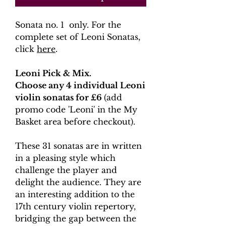
Sonata no. 1 only. For the
complete set of Leoni Sonatas,
click
here
.
Leoni Pick & Mix.
Choose any 4 individual Leoni
violin sonatas for £6
(add
promo code 'Leoni' in the My
Basket area before checkout).
These 31 sonatas are in written
in a pleasing style which
challenge the player and
delight the audience. They are
an interesting addition to the
17th century violin repertory,
bridging the gap between the