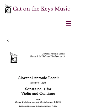
Cat on the Keys Music