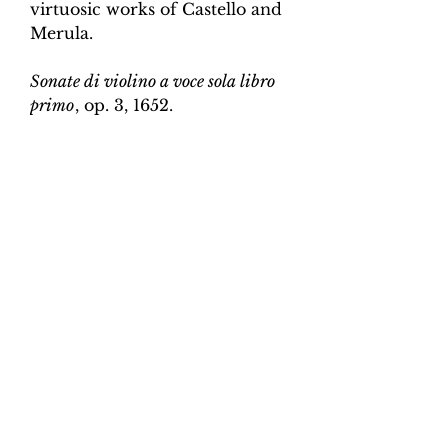
virtuosic works of Castello and
Merula.
Sonate di violino a voce sola libro
primo
, op. 3, 1652.
Edition and Continuo
Realisation by Martin Perkins
Scoring:
Violin and continuo
Contents:
Full score (violin and
continuo) - 4pp; violin -
2pp, violin and continuo
realisation - 4pp. 10 pages total.
Work duration:
5
Catalogue number:
CK0096-1
Click here for a YouTube video
of Sonata 1