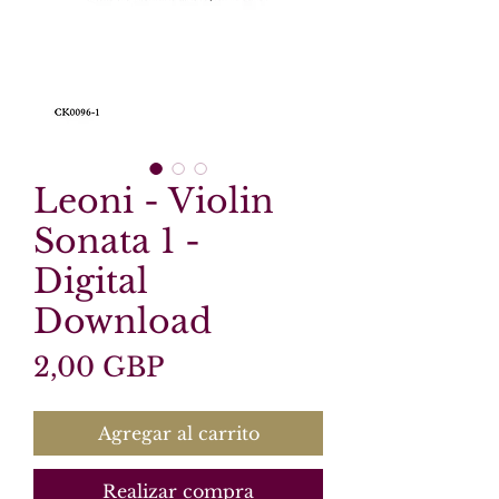
Leoni - Violin
Sonata 1 -
Digital
Download
Precio
2,00 GBP
Agregar al carrito
Realizar compra