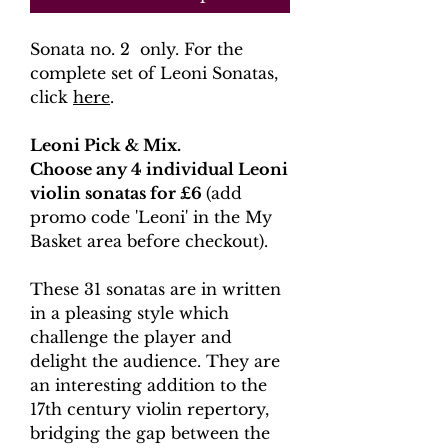
Sonata no. 2 only. For the
complete set of Leoni Sonatas,
click
here
.
Leoni Pick & Mix.
Choose any 4 individual Leoni
violin sonatas for £6
(add
promo code 'Leoni' in the My
Basket area before checkout).
These 31 sonatas are in written
in a pleasing style which
challenge the player and
delight the audience. They are
an interesting addition to the
17th century violin repertory,
bridging the gap between the