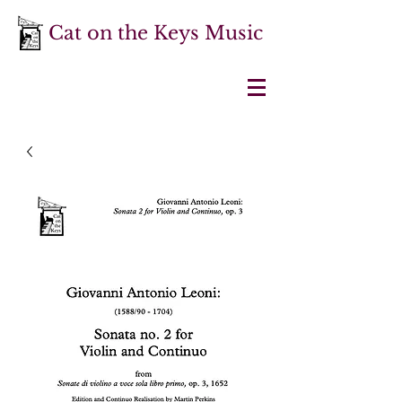
Cat on the Keys Music