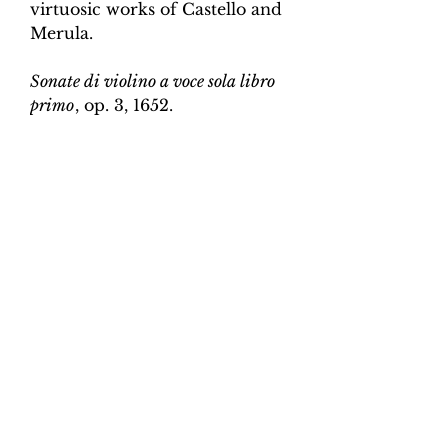
virtuosic works of Castello and
Merula.
Sonate di violino a voce sola libro
primo
, op. 3, 1652.
Edition and Continuo
Realisation by Martin Perkins
Scoring:
Violin and continuo
Contents:
Full score (violin and
continuo) - 4pp; violin -
2pp, violin and continuo
realisation - 4pp. 10 pages total.
Work duration:
5
Catalogue number:
CK0096-2
Click here for a YouTube video
of Sonata 1