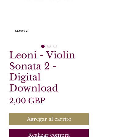
Leoni - Violin
Sonata 2 -
Digital
Download
Precio
2,00 GBP
Agregar al carrito
Realizar compra