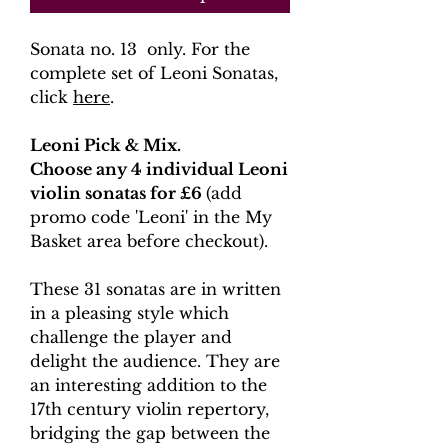
Sonata no. 13 only. For the
complete set of Leoni Sonatas,
click
here
.
Leoni Pick & Mix.
Choose any 4 individual Leoni
violin sonatas for £6
(add
promo code 'Leoni' in the My
Basket area before checkout).
These 31 sonatas are in written
in a pleasing style which
challenge the player and
delight the audience. They are
an interesting addition to the
17th century violin repertory,
bridging the gap between the