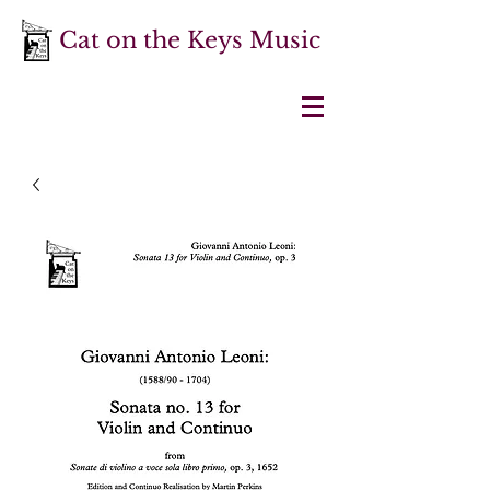
Cat on the Keys Music