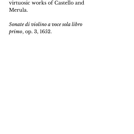
virtuosic works of Castello and
Merula.
Sonate di violino a voce sola libro
primo
, op. 3, 1652.
Edition and Continuo
Realisation by Martin Perkins
Scoring:
Violin and continuo
Contents:
Full score (violin and
continuo) - 4pp; violin -
2pp, violin and continuo
realisation - 4pp. 10 pages total.
Work duration:
5
Catalogue number:
CK0096-13
Click here for a YouTube video
of Sonata 1