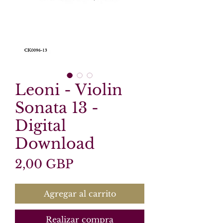
Leoni - Violin
Sonata 13 -
Digital
Download
Precio
2,00 GBP
Agregar al carrito
Realizar compra