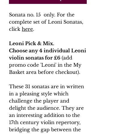
Sonata no. 15 only. For the
complete set of Leoni Sonatas,
click
here
.
Leoni Pick & Mix.
Choose any 4 individual Leoni
violin sonatas for £6
(add
promo code 'Leoni' in the My
Basket area before checkout).
These 31 sonatas are in written
in a pleasing style which
challenge the player and
delight the audience. They are
an interesting addition to the
17th century violin repertory,
bridging the gap between the