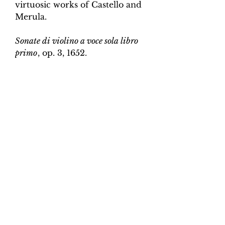
virtuosic works of Castello and
Merula.
Sonate di violino a voce sola libro
primo
, op. 3, 1652.
Edition and Continuo
Realisation by Martin Perkins
Scoring:
Violin and continuo
Contents:
Full score (violin and
continuo) - 4pp; violin -
2pp, violin and continuo
realisation - 4pp. 10 pages total.
Work duration:
5
Catalogue number:
CK0096-15
Click here for a YouTube video
of Sonata 1