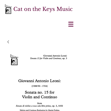
Cat on the Keys Music