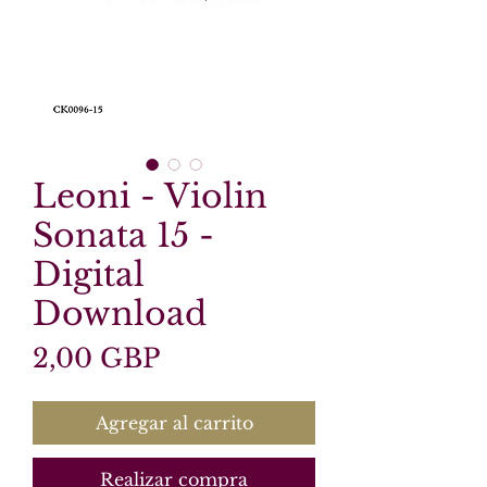
Leoni - Violin
Sonata 15 -
Digital
Download
Precio
2,00 GBP
Agregar al carrito
Realizar compra