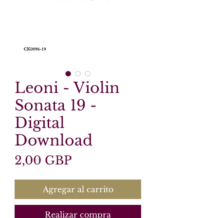
Leoni - Violin
Sonata 19 -
Digital
Download
Precio
2,00 GBP
Agregar al carrito
Realizar compra