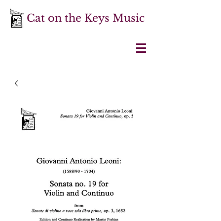
Cat on the Keys Music