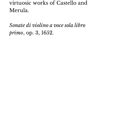
virtuosic works of Castello and
Merula.
Sonate di violino a voce sola libro
primo
, op. 3, 1652.
Edition and Continuo
Realisation by Martin Perkins
Scoring:
Violin and continuo
Contents:
Full score (violin and
continuo) - 3pp; violin -
2pp, violin and continuo
realisation - 4pp. 10 pages total.
Work duration:
5
Catalogue number:
CK0096-19
Click here for a YouTube video
of Sonata 1