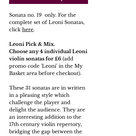
Sonata no. 19 only. For the
complete set of Leoni Sonatas,
click
here
.
Leoni Pick & Mix.
Choose any 4 individual Leoni
violin sonatas for £6
(add
promo code 'Leoni' in the My
Basket area before checkout).
These 31 sonatas are in written
in a pleasing style which
challenge the player and
delight the audience. They are
an interesting addition to the
17th century violin repertory,
bridging the gap between the