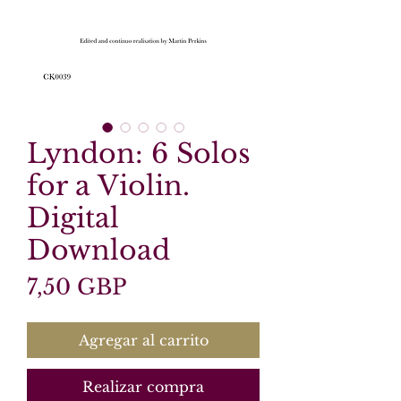
Lyndon: 6 Solos
for a Violin.
Digital
Download
Precio
7,50 GBP
Agregar al carrito
Realizar compra