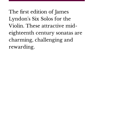
The first edition of James
Lyndon's Six Solos for the
Violin. These attractive mid-
eighteenth century sonatas are
charming, challenging and
rewarding.
Digital Download.
Product Information
Scoring:
violin, continuo (cello,
harpsichord)