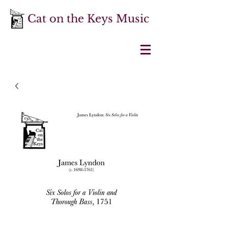
Cat on the Keys Music