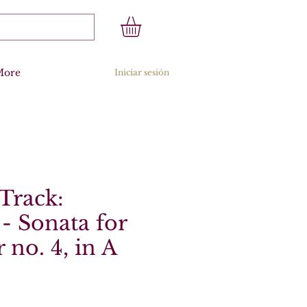
More
Iniciar sesión
Track:
- Sonata for
 no. 4, in A