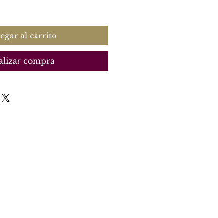
recio
egar al carrito
alizar compra