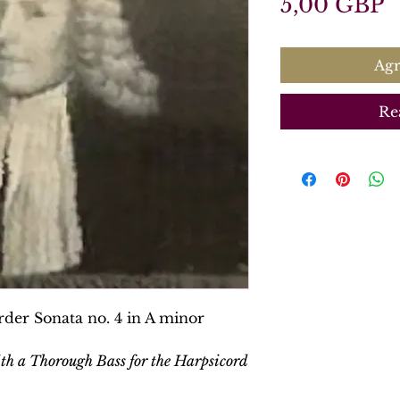
P
5,00 GBP
Agr
Re
der Sonata no. 4 in A minor
ith a Thorough Bass for the Harpsicord