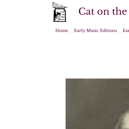
Cat on the
Home
Early Music Editions
Ea