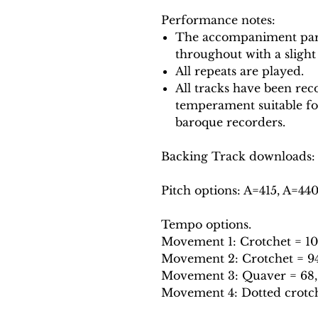
Performance notes:
The accompaniment part
throughout with a slight
All repeats are played.
All tracks have been reco
temperament suitable f
baroque recorders.
Backing Track downloads:
Pitch options: A=415, A=44
Tempo options.
Movement 1: Crotchet = 100,
Movement 2: Crotchet = 94, 
Movement 3: Quaver = 68, 7
Movement 4: Dotted crotchet