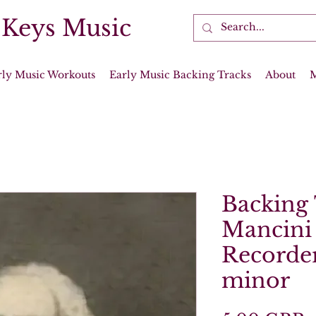
 Keys Music
rly Music Workouts
Early Music Backing Tracks
About
Backing 
Mancini 
Recorder
minor