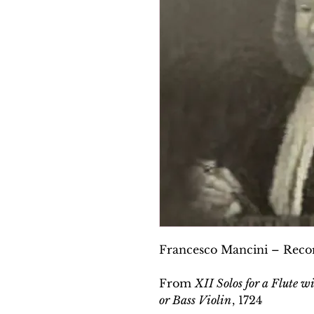
Francesco Mancini – Recor
From
XII Solos for a Flute w
or Bass Violin
, 1724