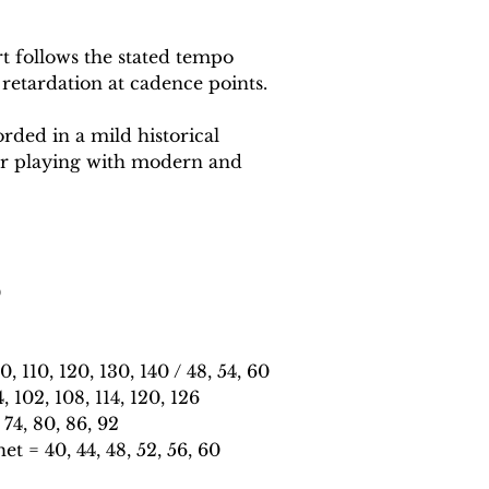
 follows the stated tempo
 retardation at cadence points.
rded in a mild historical
or playing with modern and
0
 110, 120, 130, 140 / 48, 54, 60
102, 108, 114, 120, 126
4, 80, 86, 92
 = 40, 44, 48, 52, 56, 60