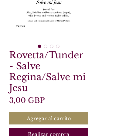
Rovetta/Tunder
- Salve
Regina/Salve mi
Jesu
Precio
3,00 GBP
Agregar al carrito
Realizar compra