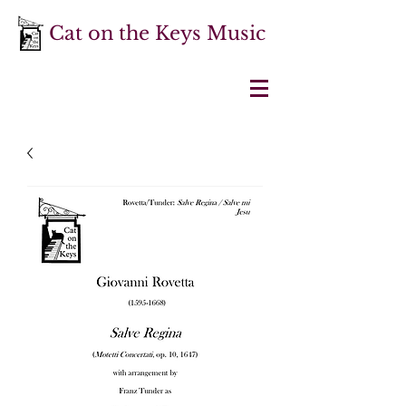
Cat on the Keys Music