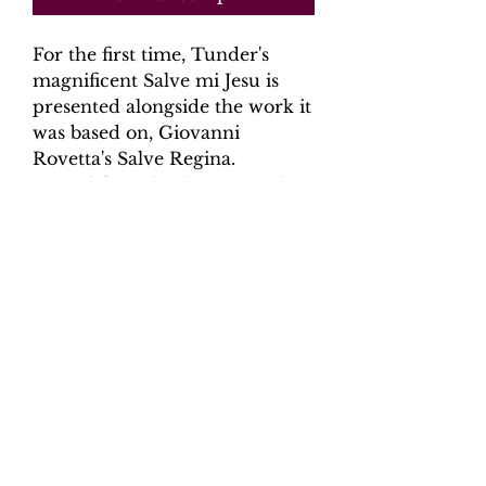
For the first time, Tunder's
magnificent Salve mi Jesu is
presented alongside the work it
was based on, Giovanni
Rovetta's Salve Regina.
Scored for solo alto, two violins
and ongan continuo with
optional parts for 2 violas and
violone (cello).
Product Information
Scoring: alto, 2 violins, organ
continuo with optional 2 violas and
violone (cello)
Contents: Full Score - 19 pages,
6 parts - 25 pages.