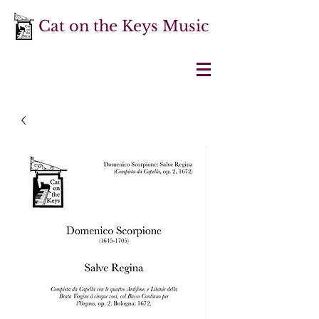
Cat on the Keys Music