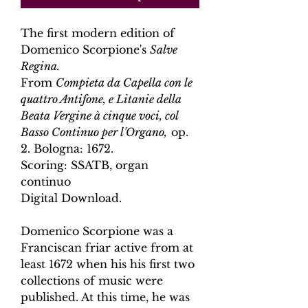
The first modern edition of
Domenico Scorpione's
Salve
Regina
.
From
Compieta da Capella con le
quattro Antifone, e Litanie della
Beata Vergine à cinque voci, col
Basso Continuo per l'Organo,
op.
2. Bologna: 1672.
Scoring: SSATB, organ
continuo
Digital Download.
Domenico Scorpione was a
Franciscan friar active from at
least 1672 when his his first two
collections of music were
published. At this time, he was