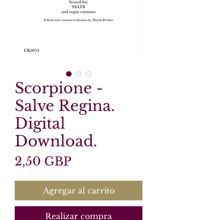
Scorpione -
Salve Regina.
Digital
Download.
Precio
2,50 GBP
Agregar al carrito
Realizar compra