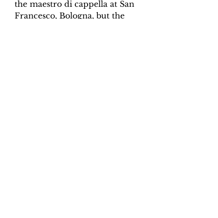
the maestro di cappella at San
Francesco, Bologna, but the
following year he gained his
first of many appointments in
Rome, Messina and finally
Benevento. Scorpione
published four collections of
sacred music, all of which look
backwards to the prima pratica
style of the early seventeeth-
century.
Product Information
Scoring:
SSATB, organ continuo
Contents:
Vocal Score, organ,
continuo realisation.
Total pages:
19
File size:
3.8 MB