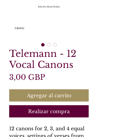
Telemann - 12
Vocal Canons
Precio
3,00 GBP
Agregar al carrito
Realizar compra
12 canons for 2, 3, and 4 equal
voices, settings of verses from