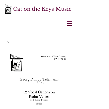
Cat on the Keys Music