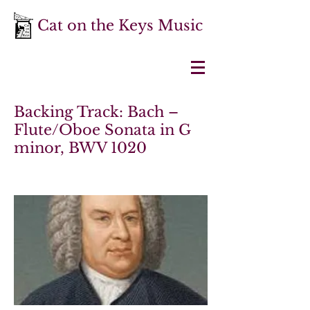
Cat on the Keys Music
Backing Track: Bach –
Flute/Oboe Sonata in G
minor, BWV 1020