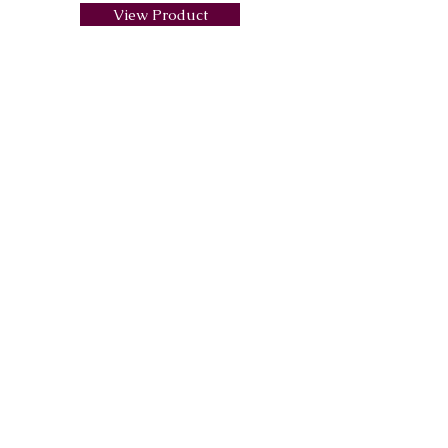
View Product