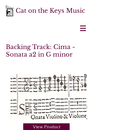
Cat on the Keys Music
Backing Track: Cima -
Sonata a2 in G minor
View Product