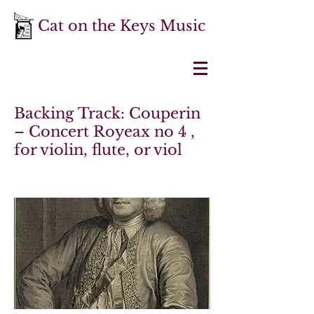
Cat on the Keys Music
Backing Track: Couperin
– Concert Royeax no 4 ,
for violin, flute, or viol