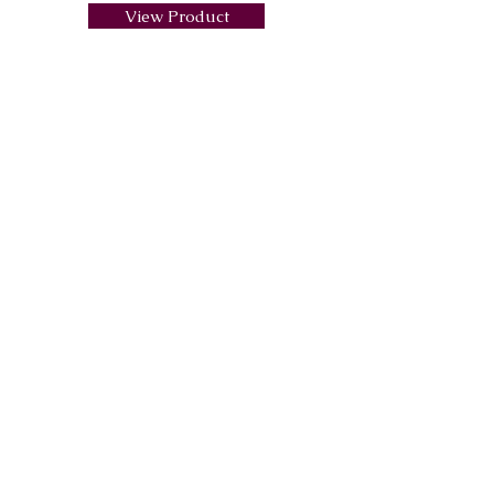
View Product