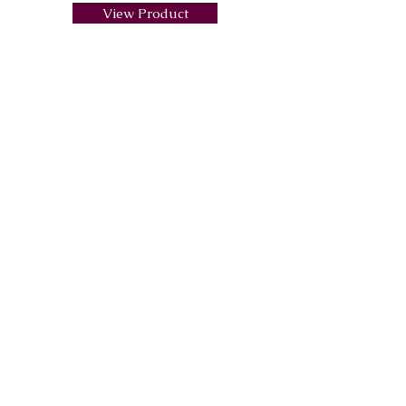
View Product