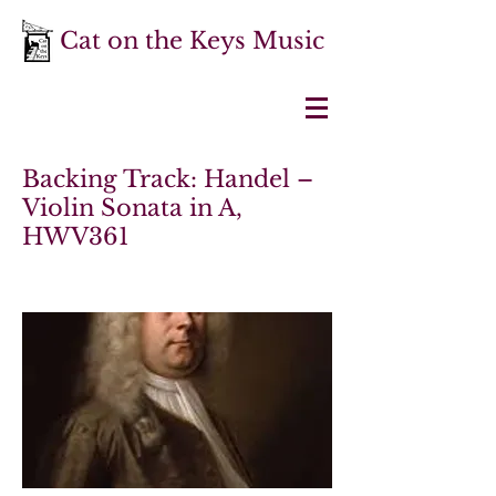
Cat on the Keys Music
Backing Track: Handel –
Violin Sonata in A,
HWV361