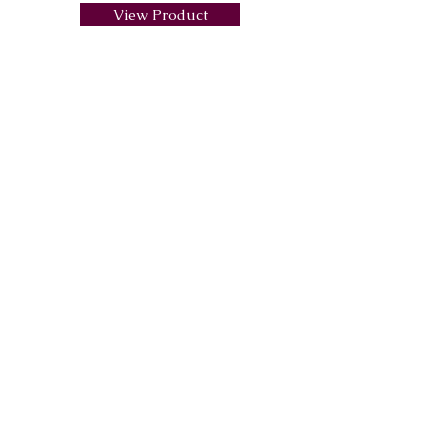
View Product