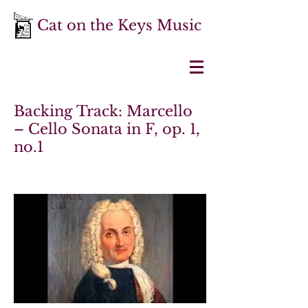
Cat on the Keys Music
Backing Track: Marcello
– Cello Sonata in F, op. 1,
no.1