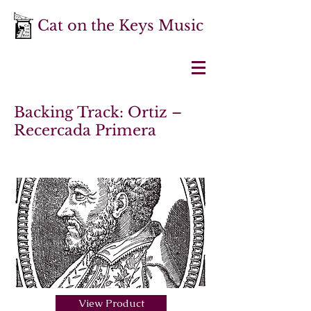
Cat on the Keys Music
Backing Track: Ortiz –
Recercada Primera
View Product