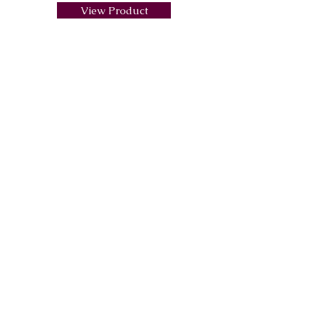
View Product