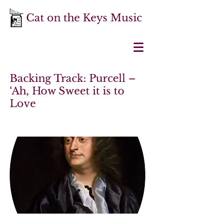
Cat on the Keys Music
Backing Track: Purcell –
‘Ah, How Sweet it is to
Love