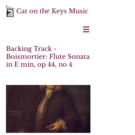
Cat on the Keys Music
Backing Track -
Boismortier: Flute Sonata
in E min, op 44, no 4