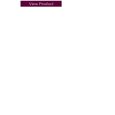
View Product