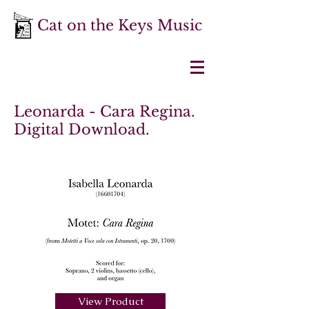
Cat on the Keys Music
Leonarda - Cara Regina.
Digital Download.
View Product