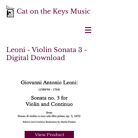
Cat on the Keys Music
Leoni - Violin Sonata 3 -
Digital Download
View Product