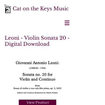
Cat on the Keys Music
Leoni - Violin Sonata 20 -
Digital Download
View Product