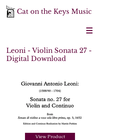
Cat on the Keys Music
Leoni - Violin Sonata 27 -
Digital Download
View Product