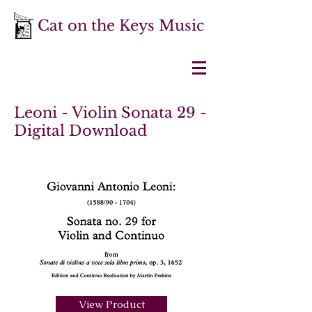
Cat on the Keys Music
Leoni - Violin Sonata 29 -
Digital Download
View Product